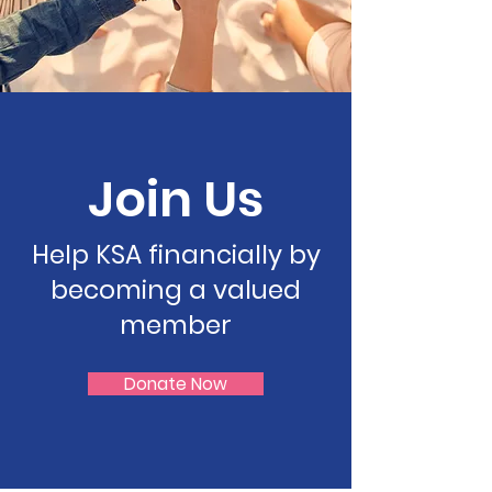
Join Us
Help KSA financially by
becoming a valued
member
Donate Now