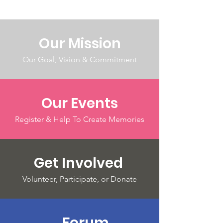
Our Mission
Our Goal, Vision & Commitment
Our Events
Register & Help To Create Memories
Get Involved
Volunteer, Participate, or Donate
Forum