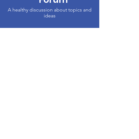
A healthy discussion about topics and
ideas