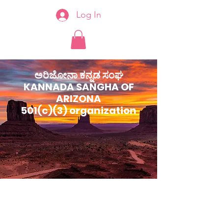
Log In
ಅರಿಜೋನಾ ಕನ್ನಡ ಸಂಘ
KANNADA SANGHA OF
ARIZONA
501(c)(3) organization