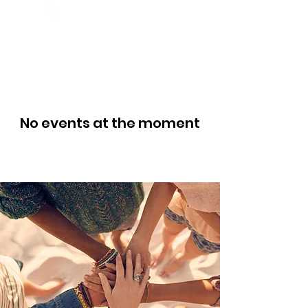
No events at the moment