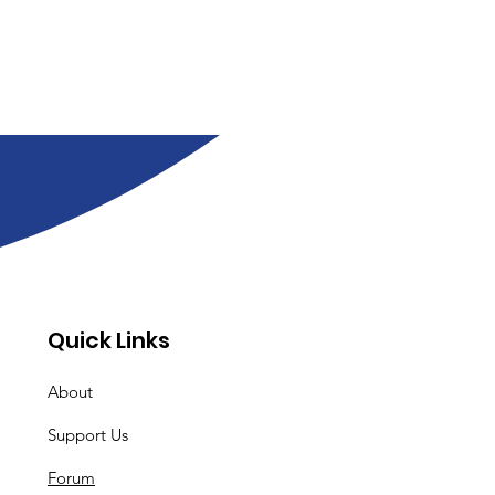
Quick Links
About
Support Us
Forum