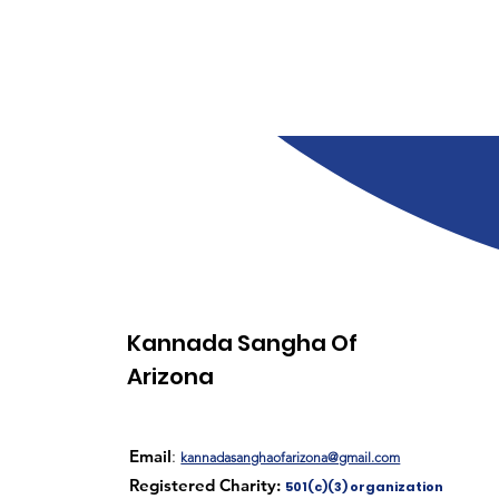
Kannada Sangha Of
Arizona
Email
:
kannadasanghaofarizona@gmail.com
Registered Charity:
501(c)(3) organization