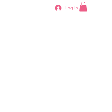
Log In
Contact