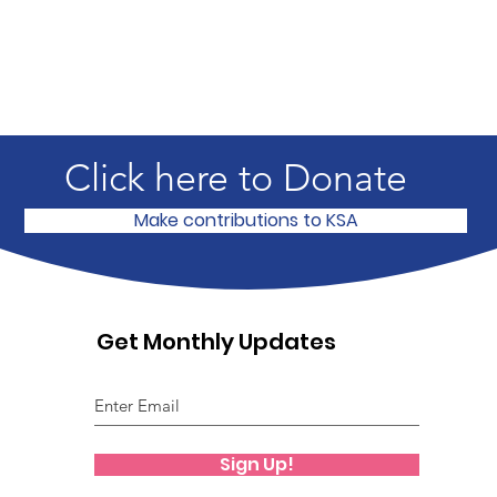
Click here to Donate
Make contributions to KSA
Get Monthly Updates
Sign Up!