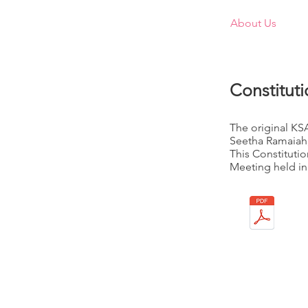
Home
About Us
M
Constitut
The original KS
Seetha Ramaiah,
This Constituti
Meeting held in