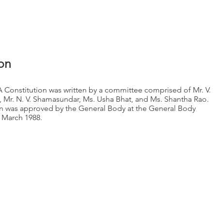
embership
Gallery
Events
Members
Donation
ion
A Constitution was written by a committee comprised of Mr. V.
 Mr. N. V. Shamasundar, Ms. Usha Bhat, and Ms. Shantha Rao.
on was approved by the General Body at the General Body
 March 1988.