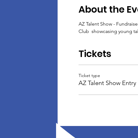
About the Ev
AZ Talent Show - Fundraise
Club  showcasing young tale
Tickets
Ticket type
AZ Talent Show Entry