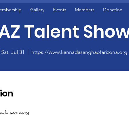
embership
Gallery
Events
Members
Donation
AZ Talent Sho
Sat, Jul 31
  |  
https://www.kannadasanghaofarizona.org
ion
aofarizona.org