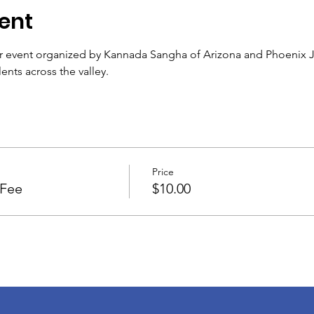
ent
r event organized by Kannada Sangha of Arizona and Phoenix Je
nts across the valley.
Price
 Fee
$10.00