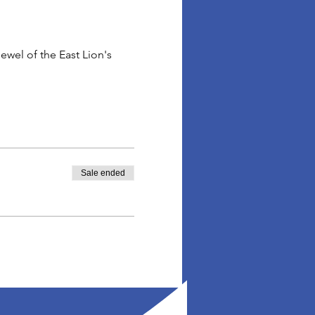
wel of the East Lion's 
Sale ended