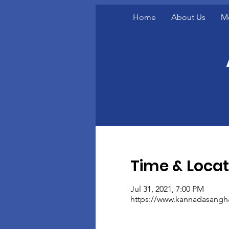
Home
About Us
M
Time & Locat
Jul 31, 2021, 7:00 PM
https://www.kannadasangh