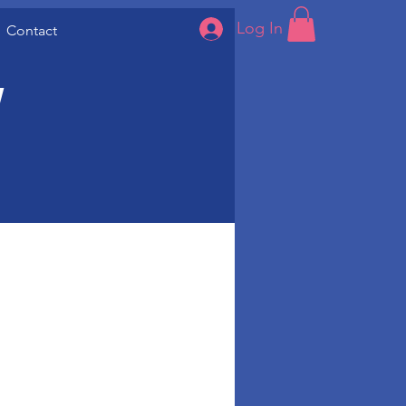
Log In
Contact
w