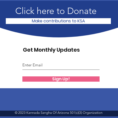
Click here to Donate
Make contributions to KSA
Get Monthly Updates
Sign Up!
© 2023 Kannada Sangha Of Arizona 501(c)(3) Organization