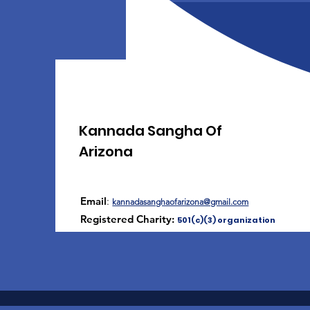
Kannada Sangha Of
Arizona
Email
:
kannadasanghaofarizona@gmail.com
Registered Charity:
501(c)(3) organization