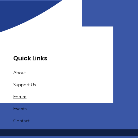
Quick Links
About
Support Us
Forum
Events
Contact