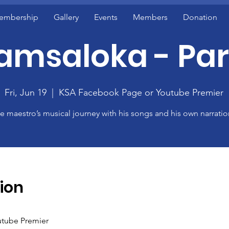
embership
Gallery
Events
Members
Donation
amsaloka - Part
Fri, Jun 19
  |  
KSA Facebook Page or Youtube Premier
e maestro’s musical journey with his songs and his own narratio
ion
tube Premier