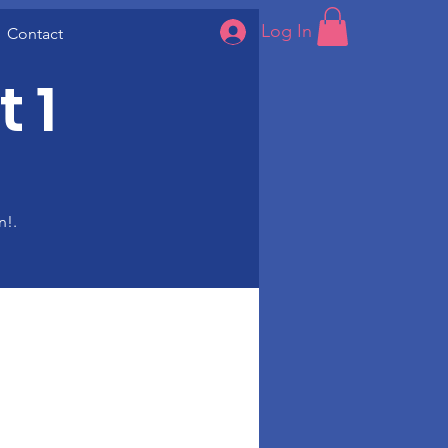
Log In
Contact
 1
n!.