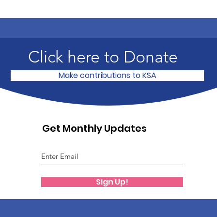
Click here to Donate
Make contributions to KSA
Get Monthly Updates
Sign Up!