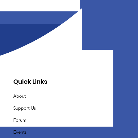
Quick Links
About
Support Us
Forum
Events