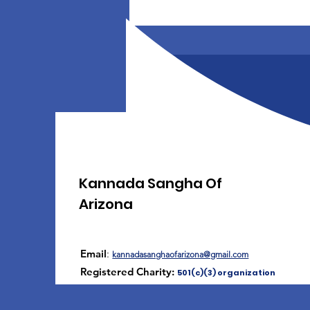
Kannada Sangha Of
Arizona
Email
:
kannadasanghaofarizona@gmail.com
Registered Charity:
501(c)(3) organization