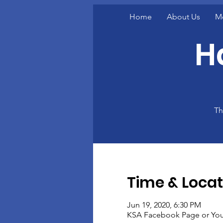
Home
About Us
M
H
Th
Time & Locat
Jun 19, 2020, 6:30 PM
KSA Facebook Page or You