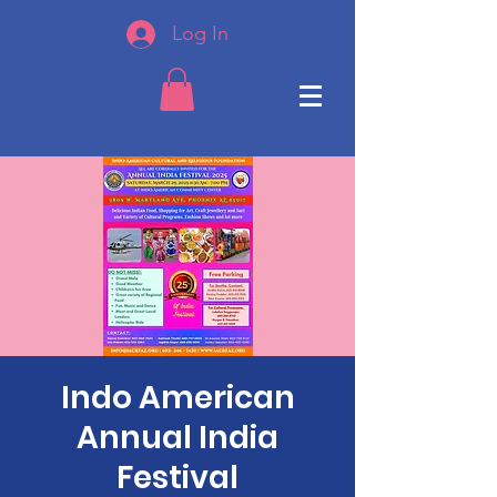
Log In
Indo American
Annual India
Festival