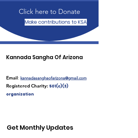
Click here to Donate
Make contributions to KSA
Kannada Sangha Of Arizona
Email
:
kannadasanghaofarizona@gmail.com
Registered Charity:
501(c)(3)
organization
Get Monthly Updates