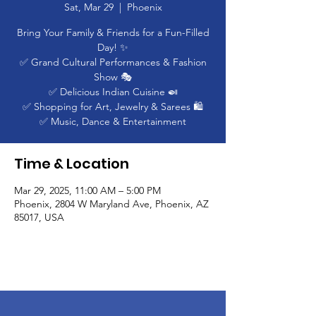
Sat, Mar 29
  |  
Phoenix
Bring Your Family & Friends for a Fun-Filled
Day! ✨
✅ Grand Cultural Performances & Fashion
Show 🎭
✅ Delicious Indian Cuisine 🍛
✅ Shopping for Art, Jewelry & Sarees 🛍️
✅ Music, Dance & Entertainment
Time & Location
Mar 29, 2025, 11:00 AM – 5:00 PM
Phoenix, 2804 W Maryland Ave, Phoenix, AZ
85017, USA