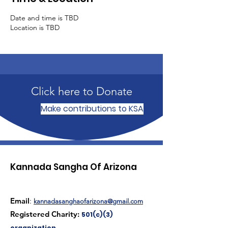
Date and time is TBD
Location is TBD
Click here to Donate
Make contributions to KSA
Kannada Sangha Of Arizona
Email
:
kannadasanghaofarizona@gmail.com
Registered Charity:
501(c)(3)
organization