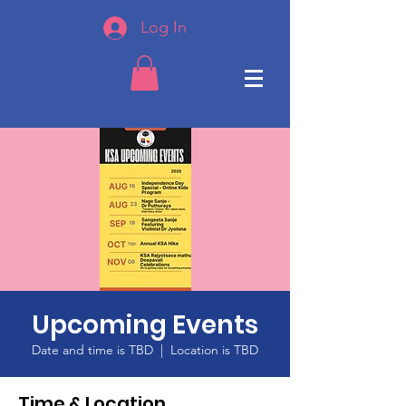
Log In
Upcoming Events
Date and time is TBD
  |  
Location is TBD
Time & Location