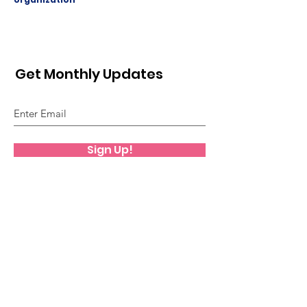
Get Monthly Updates
Sign Up!
Quick Links
About
Support Us