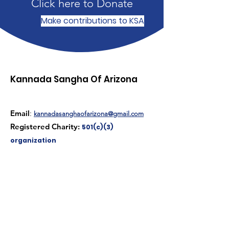
Click here to Donate
Make contributions to KSA
Kannada Sangha Of Arizona
Email
:
kannadasanghaofarizona@gmail.com
Registered Charity:
501(c)(3)
organization
Get Monthly Updates