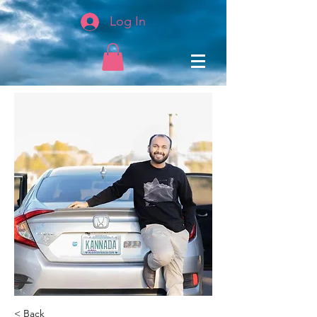
Log In
< Back