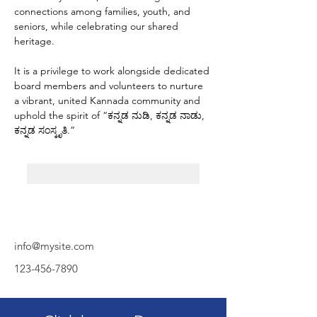
connections among families, youth, and 
seniors, while celebrating our shared 
heritage.
It is a privilege to work alongside dedicated 
board members and volunteers to nurture 
a vibrant, united Kannada community and 
uphold the spirit of “ಕನ್ನಡ ನುಡಿ, ಕನ್ನಡ ನಾಡು, 
ಕನ್ನಡ ಸಂಸ್ಕೃತಿ.”
info@mysite.com
123-456-7890