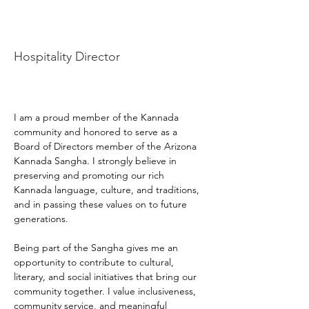
Praveen Umapathy
Hospitality Director
I am a proud member of the Kannada 
community and honored to serve as a 
Board of Directors member of the Arizona 
Kannada Sangha. I strongly believe in 
preserving and promoting our rich 
Kannada language, culture, and traditions, 
and in passing these values on to future 
generations.
Being part of the Sangha gives me an 
opportunity to contribute to cultural, 
literary, and social initiatives that bring our 
community together. I value inclusiveness, 
community service, and meaningful 